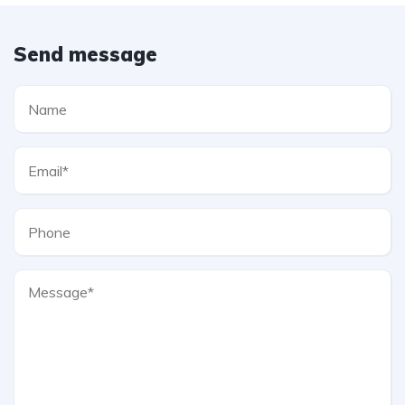
Send message