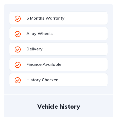
6 Months Warranty
Alloy Wheels
Delivery
Finance Available
History Checked
Vehicle history