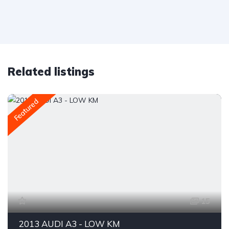
Related listings
Featured
15
2013 AUDI A3 - LOW KM