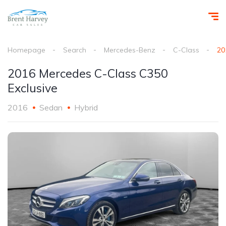
Homepage
Search
Mercedes-Benz
C-Class
20
2016 Mercedes C-Class C350
Exclusive
2016
Sedan
Hybrid