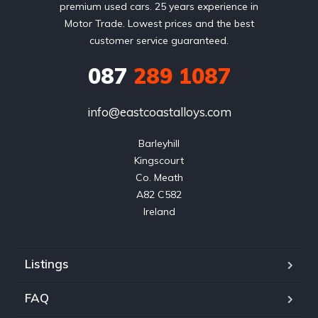
premium used cars. 25 years experience in
Motor Trade. Lowest prices and the best
customer service guaranteed.
087
289 1087
info@eastcoastalloys.com
Barleyhill

Kingscourt

Co. Meath

A82 C582

Ireland
Listings
FAQ