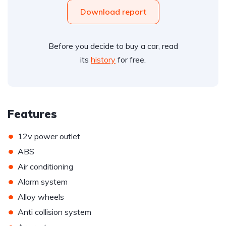
Download report
Before you decide to buy a car, read
its
history
for free.
Features
•
12v power outlet
•
ABS
•
Air conditioning
•
Alarm system
•
Alloy wheels
•
Anti collision system