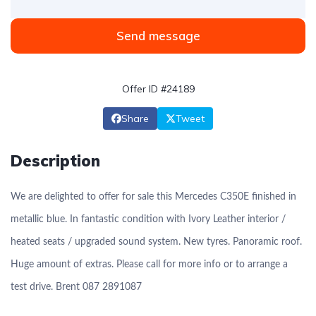
Send message
Offer ID #24189
Share
Tweet
Description
We are delighted to offer for sale this Mercedes C350E finished in
metallic blue. In fantastic condition with Ivory Leather interior /
heated seats / upgraded sound system. New tyres. Panoramic roof.
Huge amount of extras. Please call for more info or to arrange a
test drive. Brent 087 2891087