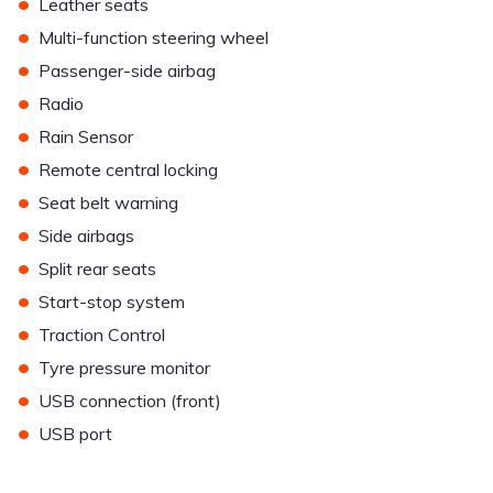
•
Leather seats
•
Multi-function steering wheel
•
Passenger-side airbag
•
Radio
•
Rain Sensor
•
Remote central locking
•
Seat belt warning
•
Side airbags
•
Split rear seats
•
Start-stop system
•
Traction Control
•
Tyre pressure monitor
•
USB connection (front)
•
USB port