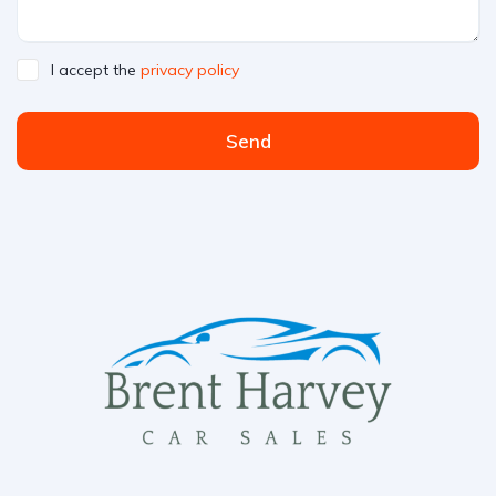
I accept the
privacy policy
Send