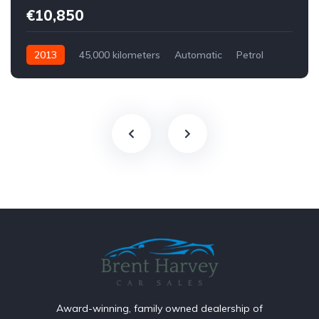
€10,850
2013
45,000 kilometers
Automatic
Petrol
Front Wheel Drive
Award-winning, family owned dealership of