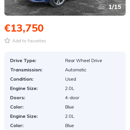
1
/
15
€13,750
Add to favorites
Drive Type:
Rear Wheel Drive
Transmission:
Automatic
Condition:
Used
Engine Size:
2.0L
Doors:
4-door
Color:
Blue
Engine Size:
2.0L
Color:
Blue