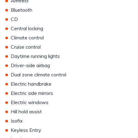
•
Armrest
•
Bluetooth
•
CD
•
Central locking
•
Climate control
•
Cruise control
•
Daytime running lights
•
Driver-side airbag
•
Dual zone climate control
•
Electric handbrake
•
Electric side mirrors
•
Electric windows
•
Hill hold assist
•
Isofix
•
Keyless Entry