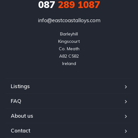
087
289 1087
info@eastcoastalloys.com
Barleyhill

Kingscourt

Co. Meath

A82 C582

Ireland
Listings
FAQ
About us
Contact