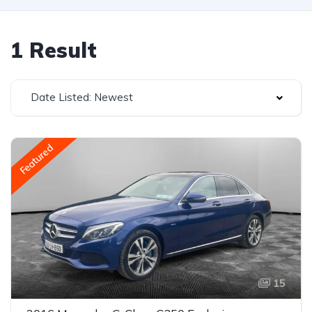
1 Result
Date Listed: Newest
Featured
15